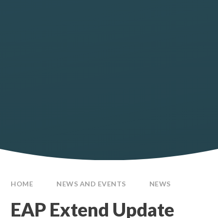
HOME
NEWS AND EVENTS
NEWS
EAP Extend Update