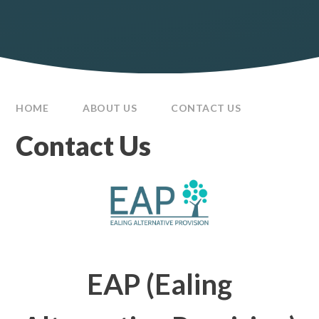
HOME
ABOUT US
CONTACT US
Contact Us
EAP (Ealing