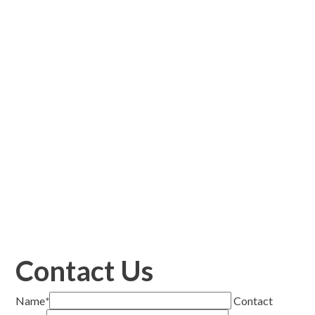
Contact Us
Name
*
Contact