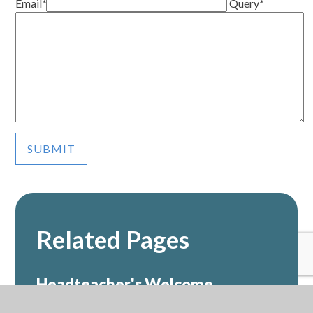
Email
*
Query
*
SUBMIT
Related Pages
Headteacher's Welcome