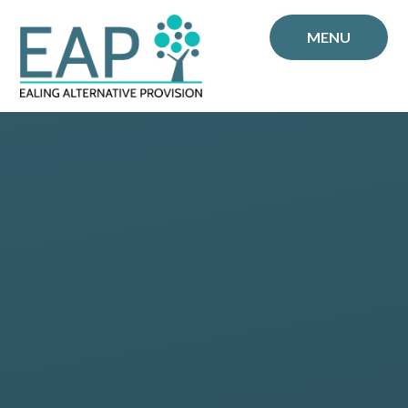
Skip to content ↓
MENU