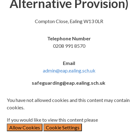
Alternative Provision)
Compton Close, Ealing W13 0LR
Telephone Number
0208 991 8570
Email
admin@eap.ealing.sch.uk
safeguarding@eap.ealing.sch.uk
You have not allowed cookies and this content may contain
cookies.
If you would like to view this content please
Allow Cookies
Cookie Settings