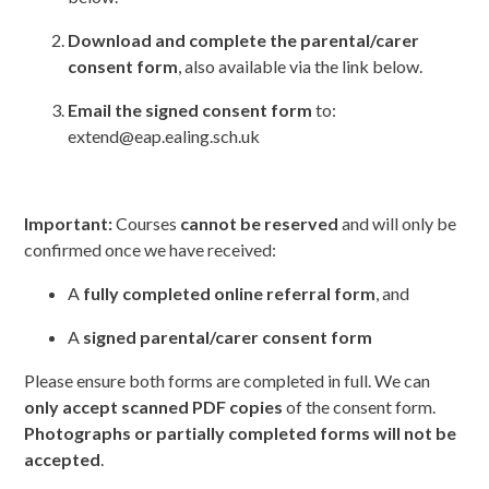
Download and complete the parental/carer
consent form
, also available via the link below.
Email the signed consent form
to:
extend@eap.ealing.sch.uk
Important:
Courses
cannot be reserved
and will only be
confirmed once we have received:
A
fully completed online referral form
, and
A
signed parental/carer consent form
Please ensure both forms are completed in full. We can
only accept scanned PDF copies
of the consent form.
Photographs or partially completed forms will not be
accepted
.