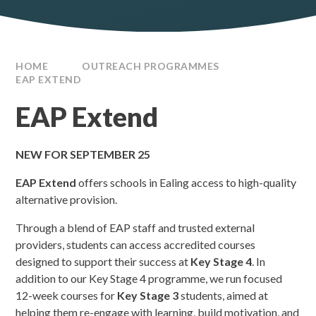
HOME
OUTREACH PROGRAMMES
EAP EXTEND
EAP Extend
NEW FOR SEPTEMBER 25
EAP Extend
offers schools in Ealing access to high-quality
alternative provision.
Through a blend of EAP staff and trusted external
providers, students can access accredited courses
designed to support their success at
Key Stage 4
. In
addition to our Key Stage 4 programme, we run focused
12-week courses for
Key Stage 3
students, aimed at
helping them re-engage with learning, build motivation, and