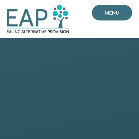
Skip to content ↓
MENU