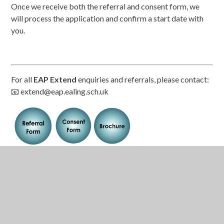
Once we receive both the referral and consent form, we
will process the application and confirm a start date with
you.
For all
EAP Extend
enquiries and referrals, please contact:
📧 extend@eap.ealing.sch.uk
Related Pages