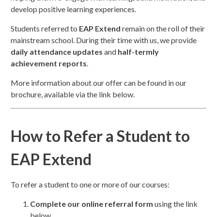
develop positive learning experiences.
Students referred to
EAP Extend
remain on the roll of their
mainstream school. During their time with us, we provide
daily attendance updates
and
half-termly
achievement reports
.
More information about our offer can be found in our
brochure, available via the link below.
How to Refer a Student to
EAP Extend
To refer a student to one or more of our courses:
Complete our online referral form
using the link
below.