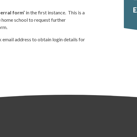
E
erral form’
in the first instance. This is a
e home school to request further
orm.
 email address to obtain login details for