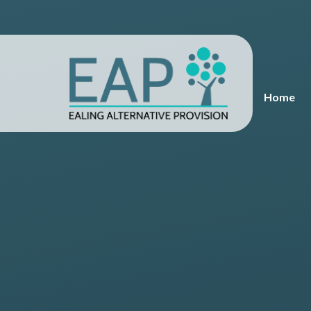
Skip to content ↓
Home