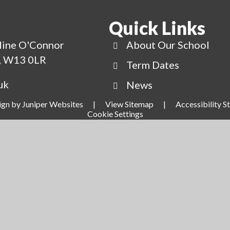
Quick Links
line O'Connor
About Our School
g, W13 0LR
Term Dates
uk
News
ign by
Juniper Websites
|
View Sitemap
|
Accessibility 
Cookie Settings