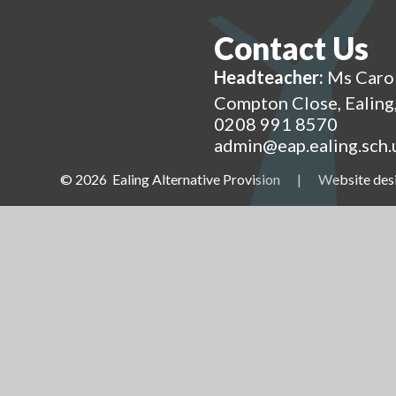
Contact Us
Headteacher:
Ms Caro
Compton Close, Ealin
0208 991 8570
admin@eap.ealing.sch.
© 2026 Ealing Alternative Provision
|
Website des