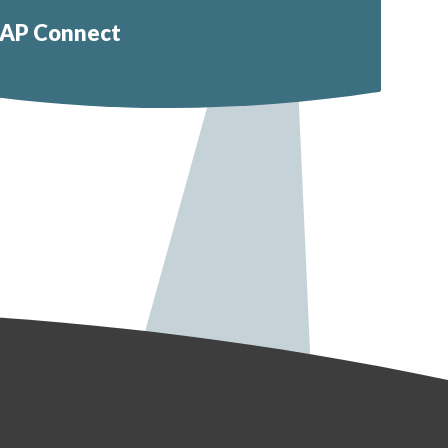
AP Connect