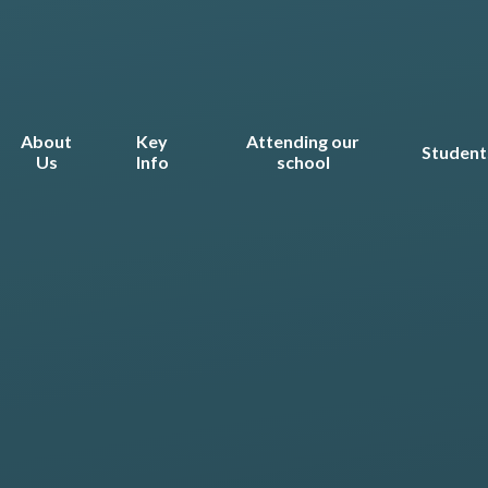
About
Key
Attending our
Student
Us
Info
school