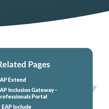
Related Pages
AP Extend
AP Inclusion Gateway -
rofessionals Portal
EAP Include