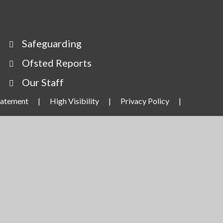
Safeguarding
Ofsted Reports
Our Staff
Statement
|
High Visibility
|
Privacy Policy
|