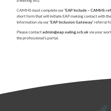
a waiting list).
CAMHS must complete our
‘EAP Include – CAMHS ref
short form that will initiate EAP making contact with th
information via our
‘EAP Inclusion Gateway’
referral f
Please contact
admin@eap.ealing.sch.uk
via your work
the professional's portal.