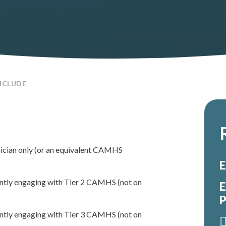
NCLUDE
nician only (or an equivalent CAMHS
E
rently engaging with Tier 2 CAMHS (not on
E
P
rently engaging with Tier 3 CAMHS (not on