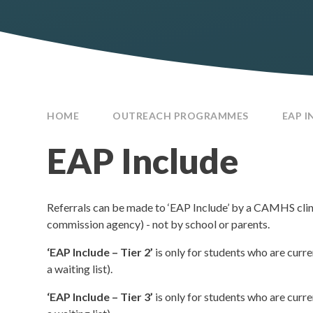
HOME
OUTREACH PROGRAMMES
EAP I
EAP Include
Referrals can be made to ‘EAP Include’ by a CAMHS cli
commission agency) - not by school or parents.
‘EAP Include – Tier 2’
is only for students who are cur
a waiting list).
‘EAP Include – Tier 3’
is only for students who are cur