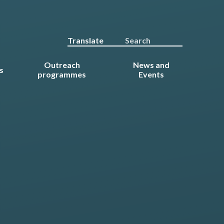
Translate
Outreach
News and
s
programmes
Events