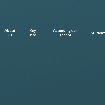
About
Key
Attending our
Student
Us
Info
school