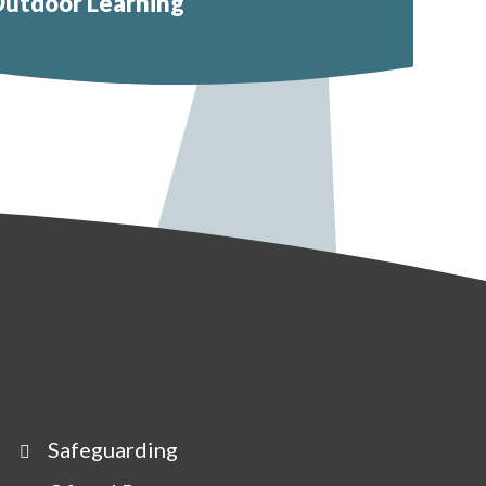
utdoor Learning
Safeguarding