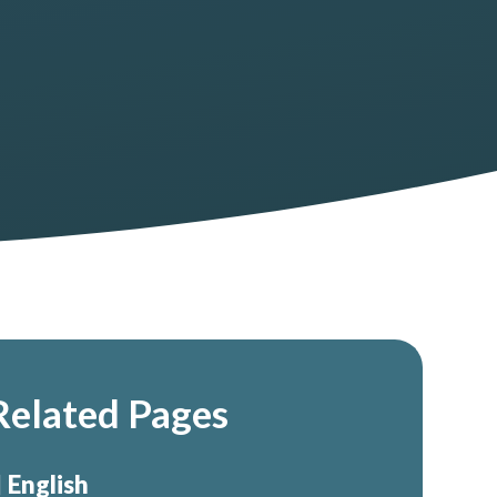
Related Pages
English