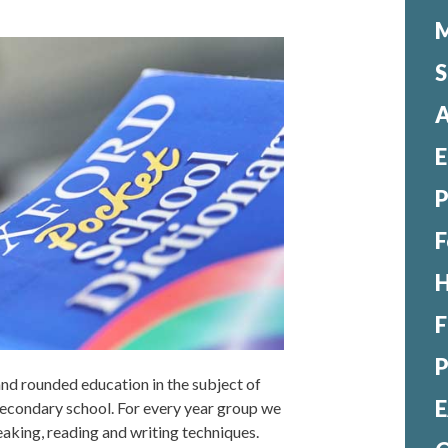
M
S
A
E
F
H
F
 and rounded education in the subject of
E
 secondary school. For every year group we
speaking, reading and writing techniques.