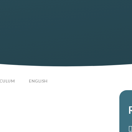
ICULUM
ENGLISH