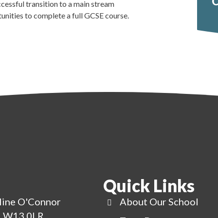
O
ccessful transition to a main stream
tunities to complete a full GCSE course.
Quick Links
line O'Connor
About Our School
g, W13 0LR