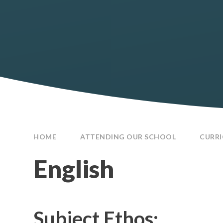
HOME
ATTENDING OUR SCHOOL
CURR
English
Subject Ethos: