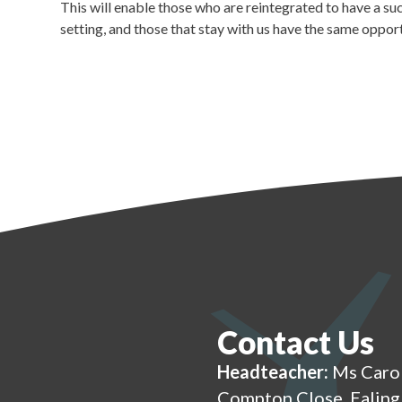
This will enable those who are reintegrated to have a su
setting, and those that stay with us have the same oppor
Contact Us
Headteacher:
Ms Caro
Compton Close, Ealin