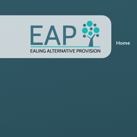
Skip to content ↓
Home