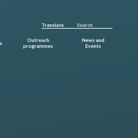
Translate
Outreach
News and
s
programmes
Events