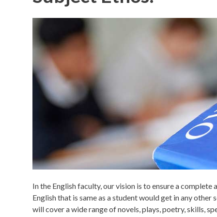
In the English faculty, our vision is to ensure a complete
English that is same as a student would get in any other
will cover a wide range of novels, plays, poetry, skills, 