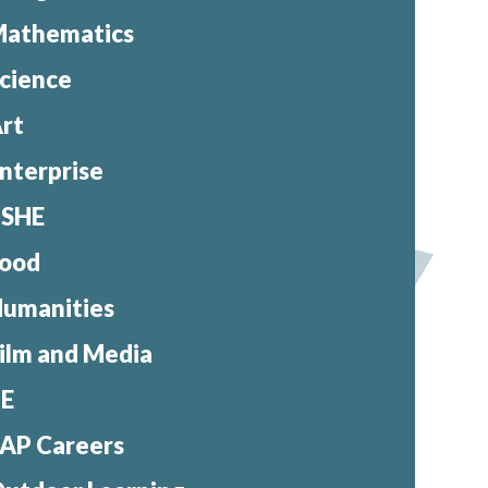
athematics
cience
rt
nterprise
PSHE
ood
umanities
ilm and Media
PE
AP Careers