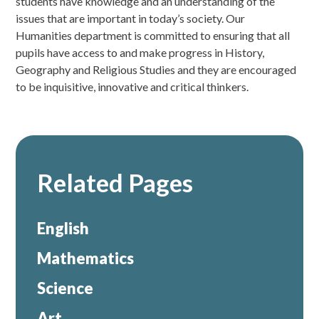
students have knowledge and an understanding of the
issues that are important in today’s society. Our
Humanities department is committed to ensuring that all
pupils have access to and make progress in History,
Geography and Religious Studies and they are encouraged
to be inquisitive, innovative and critical thinkers.
Related Pages
English
Mathematics
Science
Art