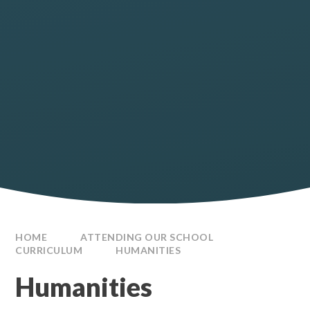
HOME
ATTENDING OUR SCHOOL
CURRICULUM
HUMANITIES
Humanities