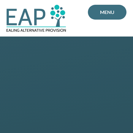
Skip to content ↓
MENU