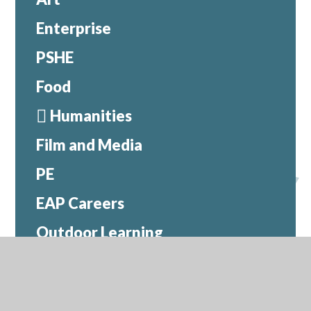
Enterprise
PSHE
Food
Humanities
Film and Media
PE
EAP Careers
Outdoor Learning