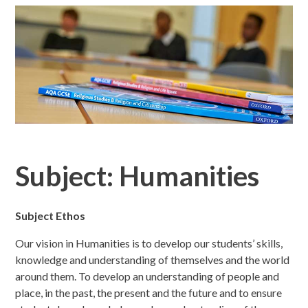
Subject: Humanities
Subject Ethos
Our vision in Humanities is to develop our students’ skills,
knowledge and understanding of themselves and the world
around them. To develop an understanding of people and
place, in the past, the present and the future and to ensure