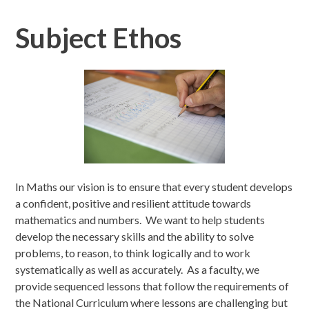
Subject Ethos
In Maths our vision is to ensure that every student develops
a confident, positive and resilient attitude towards
mathematics and numbers. We want to help students
develop the necessary skills and the ability to solve
problems, to reason, to think logically and to work
systematically as well as accurately. As a faculty, we
provide sequenced lessons that follow the requirements of
the National Curriculum where lessons are challenging but