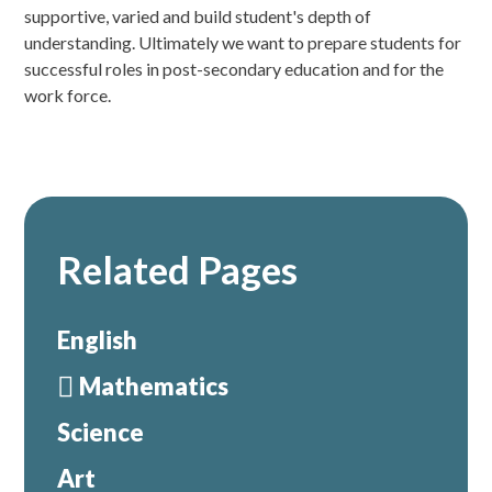
supportive, varied and build student's depth of
understanding. Ultimately we want to prepare students for
successful roles in post-secondary education and for the
work force.
Related Pages
English
Mathematics
Science
Art