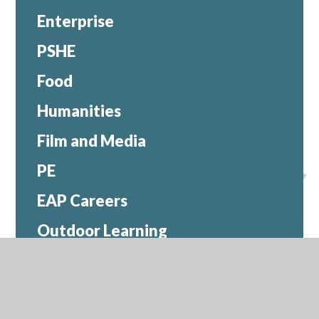
Enterprise
PSHE
Food
Humanities
Film and Media
PE
EAP Careers
Outdoor Learning