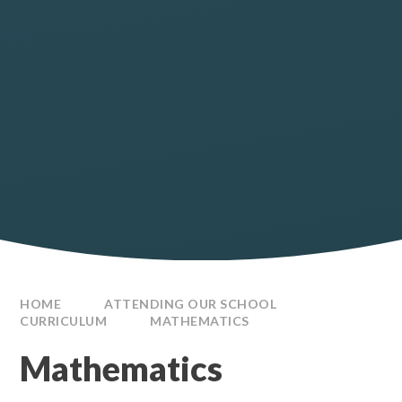
HOME
ATTENDING OUR SCHOOL
CURRICULUM
MATHEMATICS
Mathematics