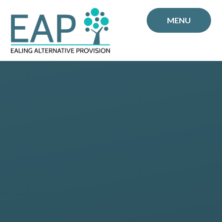
Skip to content ↓
MENU