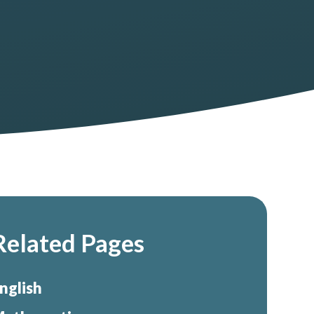
Related Pages
nglish