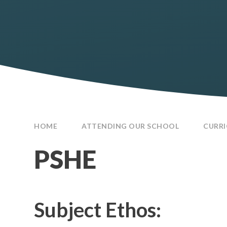
HOME
ATTENDING OUR SCHOOL
CURR
PSHE
Subject Ethos: