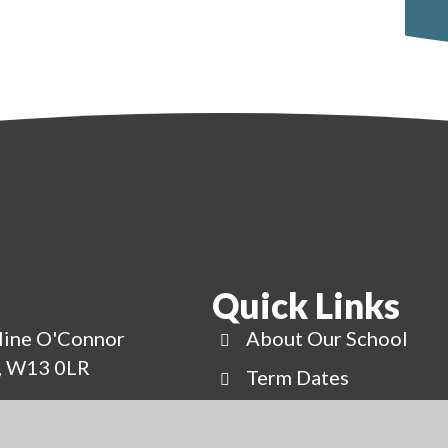
Quick Links
line O'Connor
About Our School
g, W13 0LR
Term Dates
uk
News