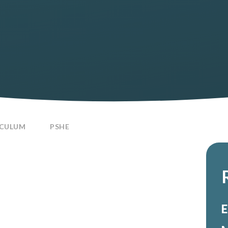
ICULUM
PSHE
E