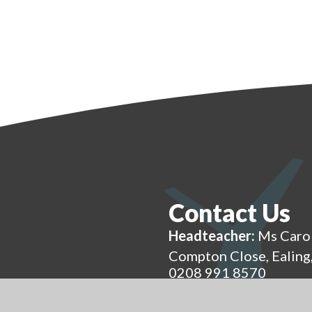
Contact Us
Headteacher:
Ms Caro
Compton Close, Ealin
0208 991 8570
admin@eap.ealing.sch.