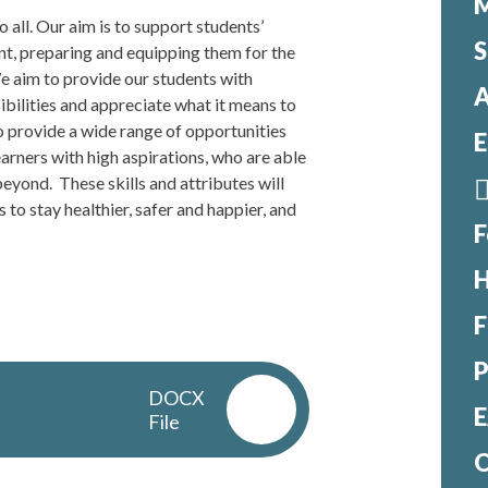
M
o all. Our aim is to support students’
S
ent, preparing and equipping them for the
We aim to provide our students with
A
ibilities and appreciate what it means to
to provide a wide range of opportunities
E
earners with high aspirations, who are able
eyond. These skills and attributes will
 to stay healthier, safer and happier, and
F
H
F
DOCX
E
File
O