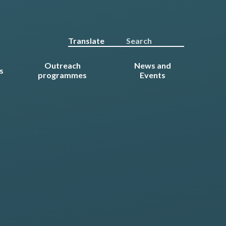
Translate
Outreach
News and
s
programmes
Events