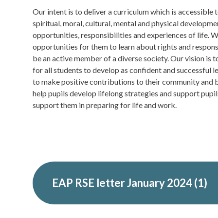
Our intent is to deliver a curriculum which is accessible t
spiritual, moral, cultural, mental and physical developm
opportunities, responsibilities and experiences of life. 
opportunities for them to learn about rights and respons
be an active member of a diverse society. Our vision is 
for all students to develop as confident and successful l
to make positive contributions to their community and b
help pupils develop lifelong strategies and support pupils
support them in preparing for life and work.
EAP RSE letter January 2024 (1)