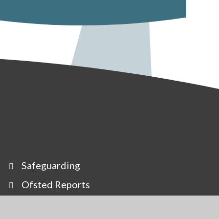
Safeguarding
Ofsted Reports
Our Staff