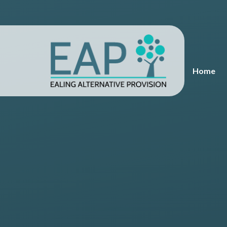
Skip to content ↓
Home