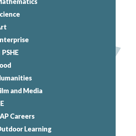
athematics
cience
rt
nterprise
PSHE
ood
umanities
ilm and Media
PE
AP Careers
utdoor Learning