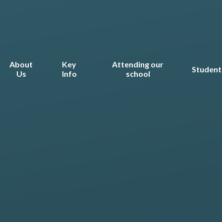
About
Key
Attending our
Student
Us
Info
school