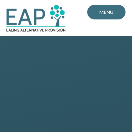
Skip to content ↓
MENU