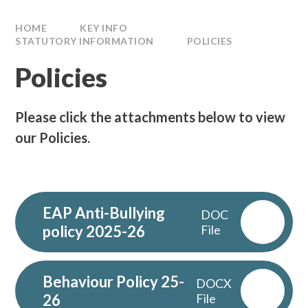
HOME
KEY INFO
STATUTORY INFORMATION
POLICIES
Policies
Please click the attachments below to view
our Policies.
EAP Anti-Bullying
DOC
policy 2025-26
File
Behaviour Policy 25-
DOCX
26
File