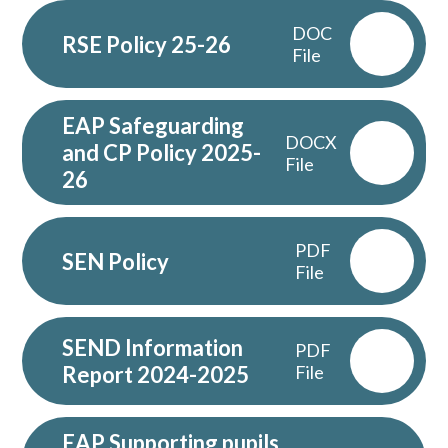
DOC
RSE Policy 25-26
File
EAP Safeguarding
DOCX
and CP Policy 2025-
File
26
PDF
SEN Policy
File
SEND Information
PDF
Report 2024-2025
File
EAP Supporting pupils