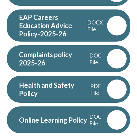
EAP Careers
DOCX
Education Advice
File
Policy-2025-26
Complaints policy
DOC
2025-26
File
Health and Safety
PDF
Policy
File
DOC
Online Learning Policy
File