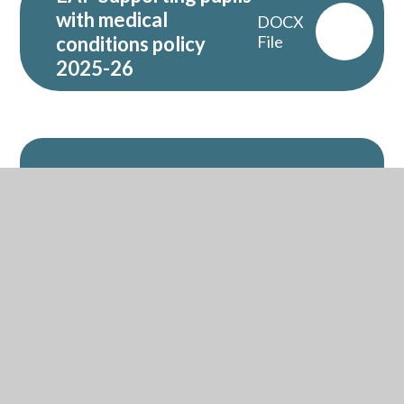
with medical
DOCX
conditions policy
File
2025-26
Related Pages
Policies
Financial Information