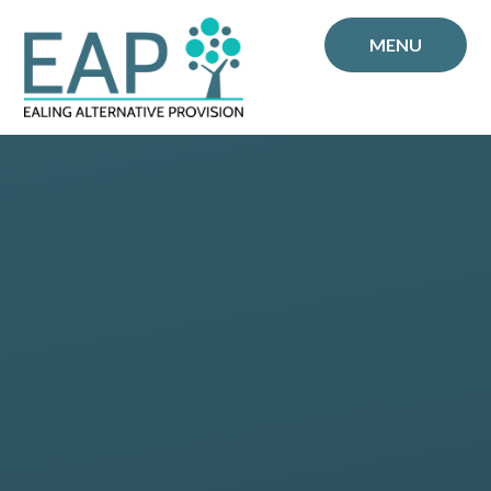
Skip to content ↓
MENU