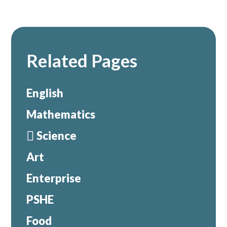
Related Pages
English
Mathematics
Science
Art
Enterprise
PSHE
Food