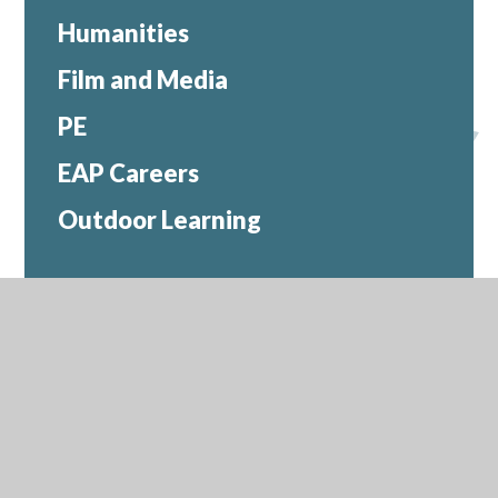
Humanities
Film and Media
PE
EAP Careers
Outdoor Learning
Contact Us
Headteacher:
Ms Caroline O'Connor
Compton Close, Ealing, W13 0LR
0208 991 8570