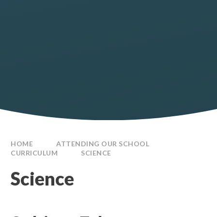
HOME
ATTENDING OUR SCHOOL
CURRICULUM
SCIENCE
Science