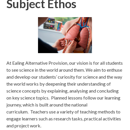
Subject Ethos
At Ealing Alternative Provision, our vision is for all students
to see science in the world around them. We aim to enthuse
and develop our students’ curiosity for science and the way
the world works by deepening their understanding of
science concepts by explaining, analysing and concluding
on key science topics. Planned lessons follow our learning
journey, which is built around the national
curriculum. Teachers use a variety of teaching methods to
engage learners such as research tasks, practical activities
and project work.