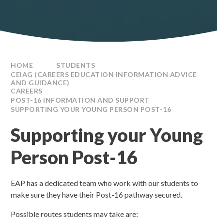
HOME
STUDENTS
CEIAG (CAREERS EDUCATION INFORMATION ADVICE
AND GUIDANCE)
CAREERS
POST-16 INFORMATION AND SUPPORT
SUPPORTING YOUR YOUNG PERSON POST-16
Supporting your Young
Person Post-16
EAP has a dedicated team who work with our students to
make sure they have their Post-16 pathway secured.
Possible routes students may take are: