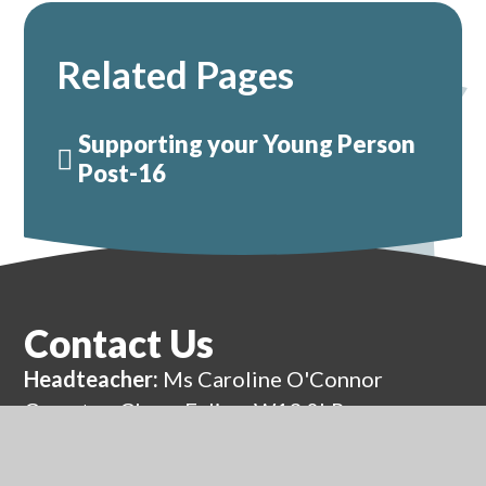
Related Pages
Supporting your Young Person
Post-16
Contact Us
Headteacher:
Ms Caroline O'Connor
Compton Close, Ealing, W13 0LR
0208 991 8570
admin@eap.ealing.sch.uk