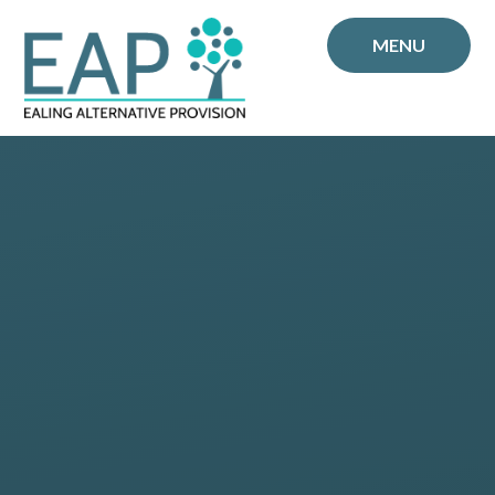
Skip to content ↓
MENU