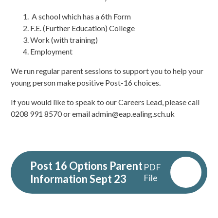
A school which has a 6
th
Form
F.E. (Further Education) College
Work (with training)
Employment
We run regular parent sessions to support you to help your
young person make positive Post-16 choices.
If you would like to speak to our Careers Lead, please call
0208 991 8570 or email admin@eap.ealing.sch.uk
Post 16 Options Parent
PDF
Information Sept 23
File